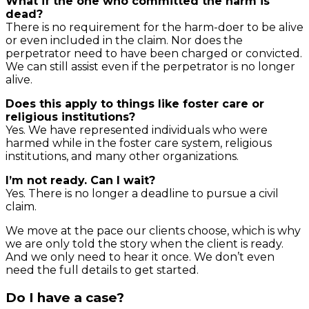
What if the one who committed the harm is
dead?
There is no requirement for the harm-doer to be alive
or even included in the claim. Nor does the
perpetrator need to have been charged or convicted.
We can still assist even if the perpetrator is no longer
alive.
Does this apply to things like foster care or
religious institutions?
Yes. We have represented individuals who were
harmed while in the foster care system, religious
institutions, and many other organizations.
I’m not ready. Can I wait?
Yes. There is no longer a deadline to pursue a civil
claim.
We move at the pace our clients choose, which is why
we are only told the story when the client is ready.
And we only need to hear it once. We don’t even
need the full details to get started.
Do I have a case?