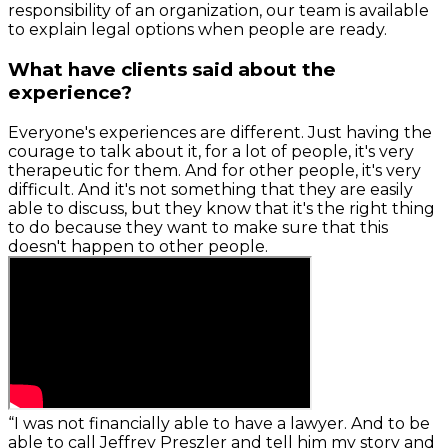
responsibility of an organization, our team is available
to explain legal options when people are ready.
What have clients said about the
experience?
Everyone's experiences are different. Just having the
courage to talk about it, for a lot of people, it's very
therapeutic for them. And for other people, it's very
difficult. And it's not something that they are easily
able to discuss, but they know that it's the right thing
to do because they want to make sure that this
doesn't happen to other people.
“I was not financially able to have a lawyer. And to be
able to call Jeffrey Preszler and tell him my story and