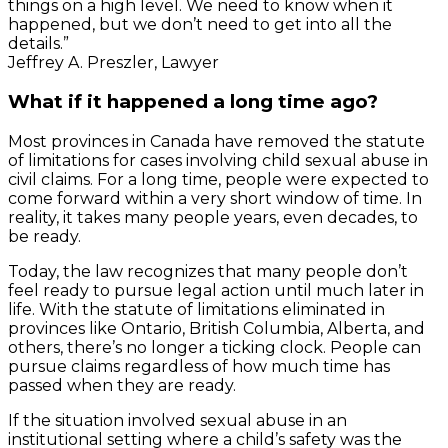
things on a high level. We need to know when it
happened, but we don’t need to get into all the
details.”
Jeffrey A. Preszler, Lawyer
What if it happened a long time ago?
Most provinces in Canada have removed the statute
of limitations for cases involving child sexual abuse in
civil claims. For a long time, people were expected to
come forward within a very short window of time. In
reality, it takes many people years, even decades, to
be ready.
Today, the law recognizes that many people don’t
feel ready to pursue legal action until much later in
life. With the statute of limitations eliminated in
provinces like Ontario, British Columbia, Alberta, and
others, there’s no longer a ticking clock. People can
pursue claims regardless of how much time has
passed when they are ready.
If the situation involved sexual abuse in an
institutional setting where a child’s safety was the