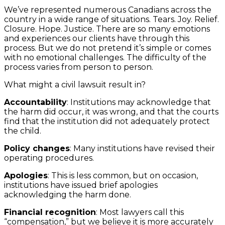
We’ve represented numerous Canadians across the
country in a wide range of situations. Tears. Joy. Relief.
Closure. Hope. Justice. There are so many emotions
and experiences our clients have through this
process. But we do not pretend it’s simple or comes
with no emotional challenges. The difficulty of the
process varies from person to person.
What might a civil lawsuit result in?
Accountability
: Institutions may acknowledge that
the harm did occur, it was wrong, and that the courts
find that the institution did not adequately protect
the child.
Policy changes
: Many institutions have revised their
operating procedures.
Apologies
: This is less common, but on occasion,
institutions have issued brief apologies
acknowledging the harm done.
Financial recognition
: Most lawyers call this
“compensation,” but we believe it is more accurately