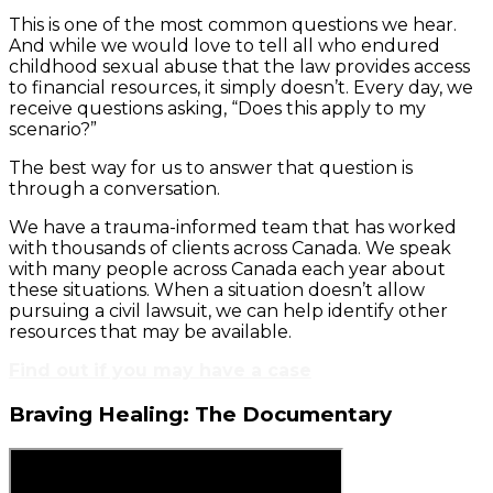
This is one of the most common questions we hear.
And while we would love to tell all who endured
childhood sexual abuse that the law provides access
to financial resources, it simply doesn’t. Every day, we
receive questions asking, “Does this apply to my
scenario?”
The best way for us to answer that question is
through a conversation.
We have a trauma-informed team that has worked
with thousands of clients across Canada. We speak
with many people across Canada each year about
these situations. When a situation doesn’t allow
pursuing a civil lawsuit, we can help identify other
resources that may be available.
Find out if you may have a case
Braving Healing: The Documentary