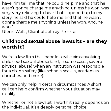
have him tell me that he could help me and that he
wasn’t gonna charge me anything unless he won, was
very, very relieving to hear that. I opened up to my
story, he said he could help me and that he wasn’t
gonna charge me anything unless he won. And, he
won!”
Glenn Wells, Client of Jeffrey Preszler
Childhood sexual abuse lawsuits – are they
worth it?
We’re a law firm that handles civil claims involving
childhood sexual abuse (and, in some cases, severe
physical abuse) when an institution was responsible
for a child’s safety (like schools, scouts, academies,
churches, and more).
We can only help in certain circumstances. A short
call can help confirm whether your situation may
qualify.
Whether or not a lawsuit is worth it really depends on
the individual. It’s a deeply personal choice.