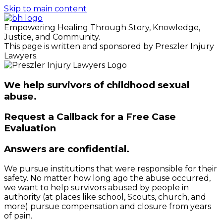
Skip to main content
Empowering Healing Through Story, Knowledge,
Justice, and Community.
This page is written and sponsored by Preszler Injury
Lawyers.
We help survivors of childhood sexual
abuse.
Request a Callback for a Free Case
Evaluation
Answers are confidential.
We pursue institutions that were responsible for their
safety. No matter how long ago the abuse occurred,
we want to help survivors abused by people in
authority (at places like school, Scouts, church, and
more) pursue compensation and closure from years
of pain.