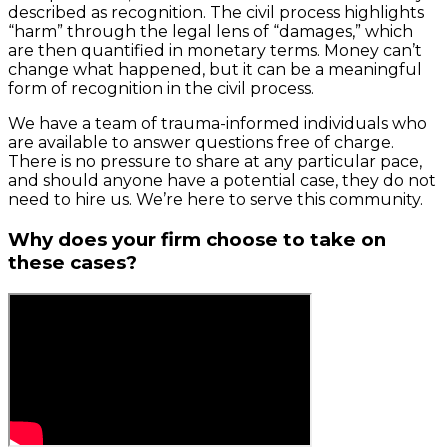
described as recognition. The civil process highlights
“harm” through the legal lens of “damages,” which
are then quantified in monetary terms. Money can’t
change what happened, but it can be a meaningful
form of recognition in the civil process.
We have a team of trauma-informed individuals who
are available to answer questions free of charge.
There is no pressure to share at any particular pace,
and should anyone have a potential case, they do not
need to hire us. We’re here to serve this community.
Why does your firm choose to take on
these cases?