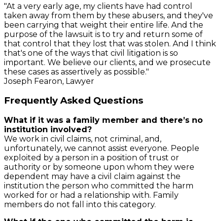
"At a very early age, my clients have had control
taken away from them by these abusers, and they've
been carrying that weight their entire life. And the
purpose of the lawsuit is to try and return some of
that control that they lost that was stolen. And I think
that's one of the ways that civil litigation is so
important. We believe our clients, and we prosecute
these cases as assertively as possible."
Joseph Fearon, Lawyer
Frequently Asked Questions
What if it was a family member and there’s no
institution involved?
We work in civil claims, not criminal, and,
unfortunately, we cannot assist everyone. People
exploited by a person in a position of trust or
authority or by someone upon whom they were
dependent may have a civil claim against the
institution the person who committed the harm
worked for or had a relationship with. Family
members do not fall into this category.