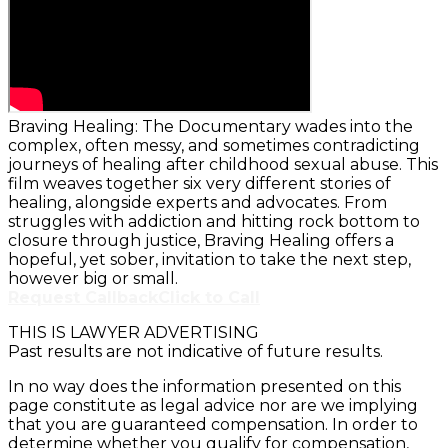
Braving Healing: The Documentary wades into the
complex, often messy, and sometimes contradicting
journeys of healing after childhood sexual abuse. This
film weaves together six very different stories of
healing, alongside experts and advocates. From
struggles with addiction and hitting rock bottom to
closure through justice, Braving Healing offers a
hopeful, yet sober, invitation to take the next step,
however big or small.
Request Callback
Click to Call
THIS IS LAWYER ADVERTISING
Past results are not indicative of future results.
In no way does the information presented on this
page constitute as legal advice nor are we implying
that you are guaranteed compensation. In order to
determine whether you qualify for compensation,