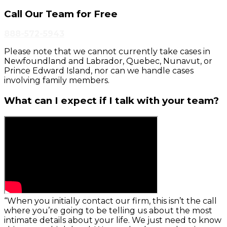
Call Our Team for Free
888-572-5943
Please note that we cannot currently take cases in
Newfoundland and Labrador, Quebec, Nunavut, or
Prince Edward Island, nor can we handle cases
involving family members.
What can I expect if I talk with your team?
“When you initially contact our firm, this isn’t the call
where you’re going to be telling us about the most
intimate details about your life. We just need to know