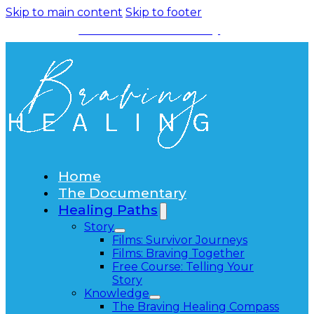
Skip to main content
Skip to footer
Watch the Documentary
Home
The Documentary
Healing Paths
Story
Films: Survivor Journeys
Films: Braving Together
Free Course: Telling Your
Story
Knowledge
The Braving Healing Compass