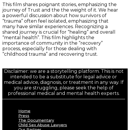
This film shares poignant stories, emphasizing the
journey of Trust and the the weight of it. We hear
a powerful discussion about how survivors of
“trauma” often feel isolated, emphasizing that
many have similar experiences. Recognizing a
shared journey is crucial for “healing” and overall
“mental health”. This film highlights the
importance of community in the “recovery”
process, especially for those dealing with
“childhood trauma” and recovering trust.
Disclaimer: we are a storytelling platform. This is not
intended to be a substitute for legal advice or
medical advice, diagnosis, or treatment in any way. If
you are struggling, please seek the help of
professional medical and mental health experts.
Home
Press
The Documentary
Child Sex Abuse Lawyers
Our Partner