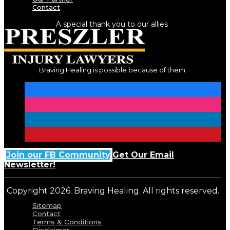
Contact
A special thank you to our allies
Braving Healing is possible because of them.
Join our FB Community
Get Our Email
Newsletter!
Copyright 2026. Braving Healing. All rights reserved.
Sitemap
Contact
Terms & Conditions
Disclaimer