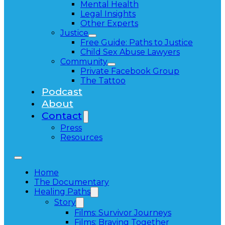
Mental Health
Legal Insights
Other Experts
Justice
Free Guide: Paths to Justice
Child Sex Abuse Lawyers
Community
Private Facebook Group
The Tattoo
Podcast
About
Contact
Press
Resources
Home
The Documentary
Healing Paths
Story
Films: Survivor Journeys
Films: Braving Together