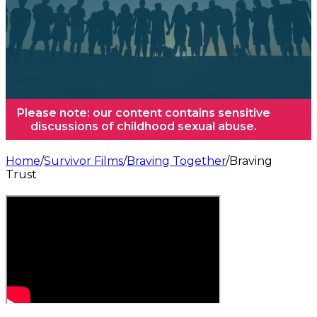
Please note: our content contains sensitive
discussions of childhood sexual abuse.
Home
/
Survivor Films
/
Braving Together
/
Braving
Trust