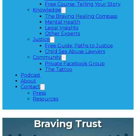
Free Course: Telling Your Story
Knowledge
The Braving Healing Compass
Mental Health
Legal Insights
Other Experts
Justice
Free Guide: Paths to Justice
Child Sex Abuse Lawyers
Community
Private Facebook Group
The Tattoo
Podcast
About
Contact
Press
Resources
Braving Trust