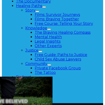
The Documentary
Healing Paths
Story
Films: Survivor Journeys
Films: Braving Together
Free Course: Telling Your Story
Knowledge
The Braving Healing Compass
Mental Health
Legal Insights
Other Experts
Justice
Free Guide: Paths to Justice
Child Sex Abuse Lawyers
Community
Private Facebook Group
The Tattoo
Podcast
About
Contact
Press
Resources