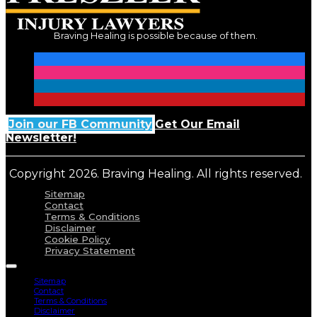
Braving Healing is possible because of them.
Join our FB Community
Get Our Email
Newsletter!
Copyright 2026. Braving Healing. All rights reserved.
Sitemap
Contact
Terms & Conditions
Disclaimer
Cookie Policy
Privacy Statement
Sitemap
Contact
Terms & Conditions
Disclaimer