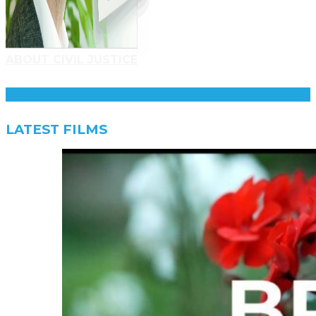
ABOUT CIVIL JUSTICE
LATEST FILMS