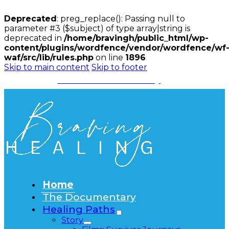
Deprecated
: preg_replace(): Passing null to
parameter #3 ($subject) of type array|string is
deprecated in
/home/bravingh/public_html/wp-
content/plugins/wordfence/vendor/wordfence/wf
waf/src/lib/rules.php
on line
1896
Skip to main content
Skip to footer
Watch the Documentary
Home
The Documentary
Healing Paths
Story