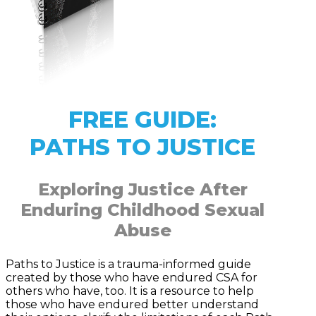
FREE GUIDE:
PATHS TO JUSTICE
Exploring Justice After
Enduring Childhood Sexual
Abuse
Paths to Justice is a trauma-informed guide
created by those who have endured CSA for
others who have, too. It is a resource to help
those who have endured better understand