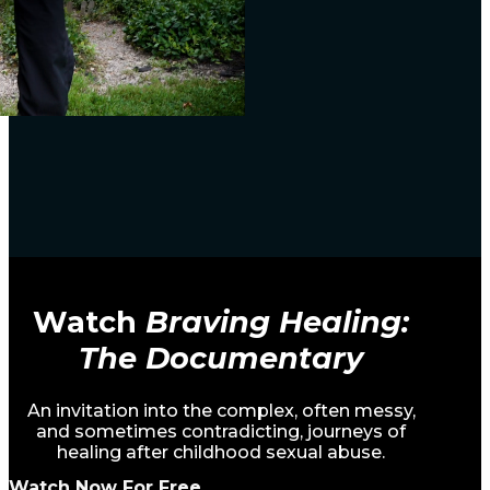
Watch
Braving Healing:
The Documentary
An invitation into the complex, often messy,
and sometimes contradicting, journeys of
healing after childhood sexual abuse.
Watch Now For Free