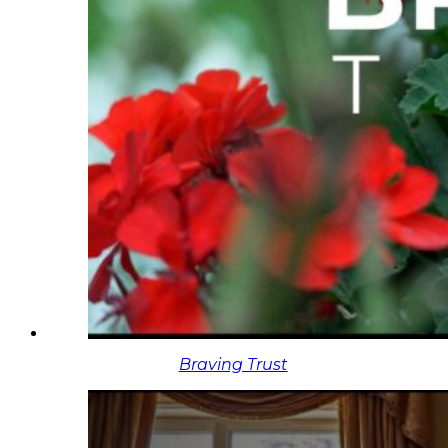
Braving Trust