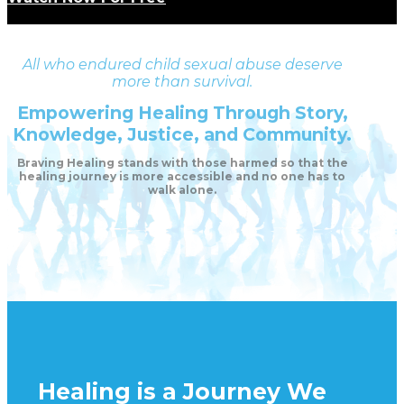
All who endured child sexual abuse deserve
more than survival.
Empowering Healing Through Story,
Knowledge, Justice, and Community.
Braving Healing stands with those harmed so that the
healing journey is more accessible and no one has to
walk alone.
Healing is a Journey We