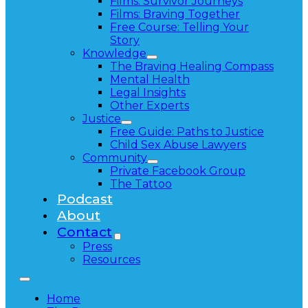
Films: Survivor Journeys
Films: Braving Together
Free Course: Telling Your
Story
Knowledge
The Braving Healing Compass
Mental Health
Legal Insights
Other Experts
Justice
Free Guide: Paths to Justice
Child Sex Abuse Lawyers
Community
Private Facebook Group
The Tattoo
Podcast
About
Contact
Press
Resources
Home