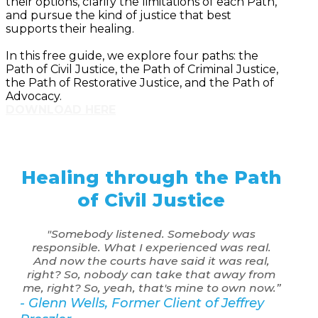
their options, clarify the limitations of each Path,
and pursue the kind of justice that best
supports their healing.
In this free guide, we explore four paths: the
Path of Civil Justice, the Path of Criminal Justice,
the Path of Restorative Justice, and the Path of
Advocacy.
DOWNLOAD HERE
Healing through the Path
of Civil Justice
"Somebody listened. Somebody was
responsible. What I experienced was real.
And now the courts have said it was real,
right? So, nobody can take that away from
me, right? So, yeah, that's mine to own now.”
- Glenn Wells, Former Client of Jeffrey