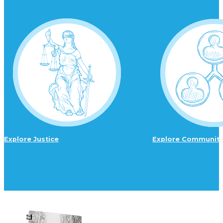
Explore Justice
Explore Communit