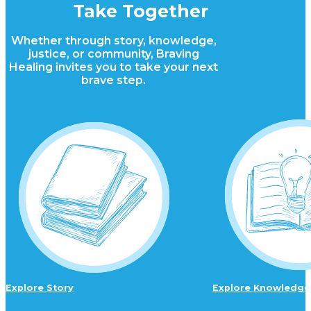
Take Together
Whether through story, knowledge,
justice, or community, Braving
Healing invites you to take your next
brave step.
Explore Story
Explore Knowledge