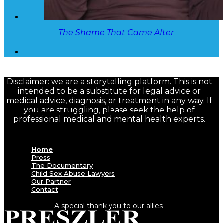
The Shame That Came After
Disclaimer: we are a storytelling platform. This is not
intended to be a substitute for legal advice or
medical advice, diagnosis, or treatment in any way. If
you are struggling, please seek the help of
professional medical and mental health experts.
Home
Press
The Documentary
Child Sex Abuse Lawyers
Our Partner
Contact
A special thank you to our allies