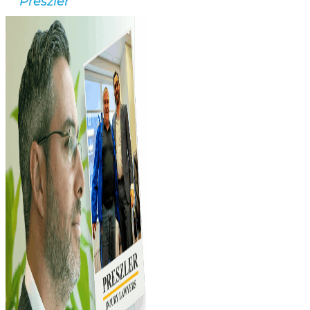
Preszler