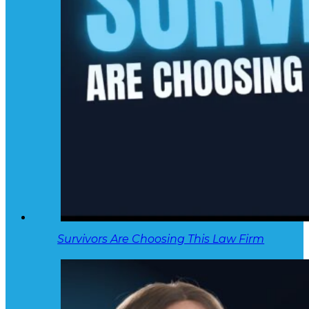
Survivors Are Choosing This Law Firm