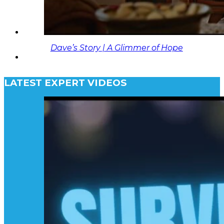
Dave’s Story | A Glimmer of Hope
LATEST EXPERT VIDEOS