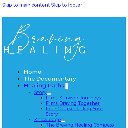
Skip to main content
Skip to footer
Watch the Documentary
Home
The Documentary
Healing Paths
Story
Films: Survivor Journeys
Films: Braving Together
Free Course: Telling Your
Story
Knowledge
The Braving Healing Compass