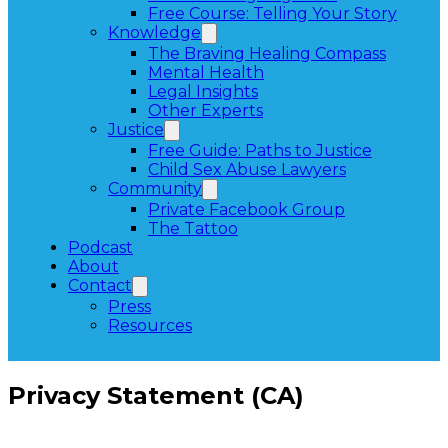
Free Course: Telling Your Story
Knowledge
The Braving Healing Compass
Mental Health
Legal Insights
Other Experts
Justice
Free Guide: Paths to Justice
Child Sex Abuse Lawyers
Community
Private Facebook Group
The Tattoo
Podcast
About
Contact
Press
Resources
Privacy Statement (CA)