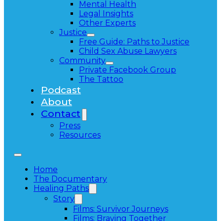
Mental Health
Legal Insights
Other Experts
Justice
Free Guide: Paths to Justice
Child Sex Abuse Lawyers
Community
Private Facebook Group
The Tattoo
Podcast
About
Contact
Press
Resources
Home
The Documentary
Healing Paths
Story
Films: Survivor Journeys
Films: Braving Together