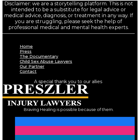
Disclaimer: we are a storytelling platform. This is not
intended to be a substitute for legal advice or
medical advice, diagnosis, or treatment in any way. If
you are struggling, please seek the help of
professional medical and mental health experts.
Home
Press
The Documentary
Child Sex Abuse Lawyers
Our Partner
Contact
A special thank you to our allies
Braving Healing is possible because of them.