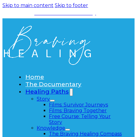
Skip to main content
Skip to footer
Watch the Documentary
Home
The Documentary
Healing Paths
Story
Films: Survivor Journeys
Films: Braving Together
Free Course: Telling Your
Story
Knowledge
The Braving Healing Compass