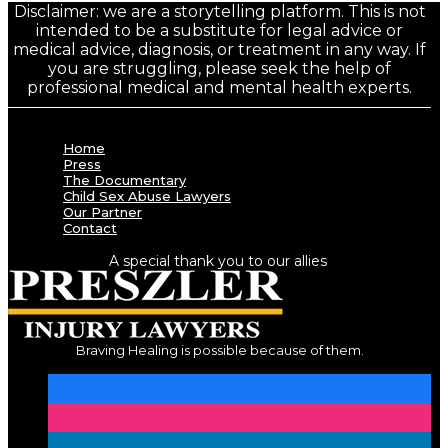
Disclaimer: we are a storytelling platform. This is not
intended to be a substitute for legal advice or
medical advice, diagnosis, or treatment in any way. If
you are struggling, please seek the help of
professional medical and mental health experts.
Home
Press
The Documentary
Child Sex Abuse Lawyers
Our Partner
Contact
A special thank you to our allies
Braving Healing is possible because of them.