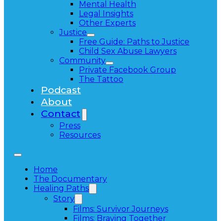
Mental Health
Legal Insights
Other Experts
Justice
Free Guide: Paths to Justice
Child Sex Abuse Lawyers
Community
Private Facebook Group
The Tattoo
Podcast
About
Contact
Press
Resources
Home
The Documentary
Healing Paths
Story
Films: Survivor Journeys
Films: Braving Together