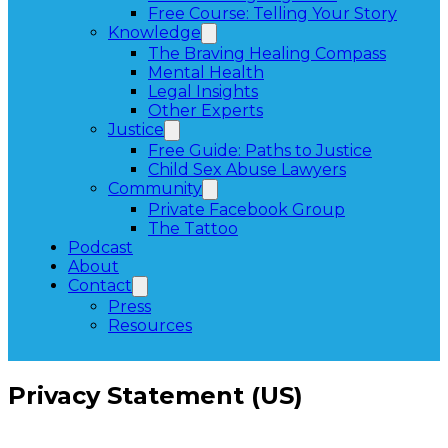
Free Course: Telling Your Story
Knowledge
The Braving Healing Compass
Mental Health
Legal Insights
Other Experts
Justice
Free Guide: Paths to Justice
Child Sex Abuse Lawyers
Community
Private Facebook Group
The Tattoo
Podcast
About
Contact
Press
Resources
Privacy Statement (US)