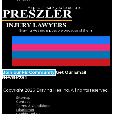
A special thank you to our allies
Braving Healing is possible because of them.
Join our FB Community
Get Our Email
Newsletter!
Copyright 2026. Braving Healing. All rights reserved.
Sitemap
Contact
Terms & Conditions
Disclaimer
Cookie Policy