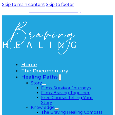
Skip to main content
Skip to footer
Watch the Documentary
Home
The Documentary
Healing Paths
Story
Films: Survivor Journeys
Films: Braving Together
Free Course: Telling Your
Story
Knowledge
The Braving Healing Compass