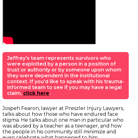
Jeffrey's team represents survivors who
were exploited by a person in a position of
trust or authority or by someone upon whom
they were dependent in the institutional
context. If you'd like to speak with his trauma-
informed team to see if you may have a legal
claim,
click here
.
Jospeh Fearon, lawyer at Preszler Injury Lawyers,
talks about how those who have endured face
stigma. He talks about one man in particular who
was abused by a teacher as a teenager, and how
the people in his community still minimize and
even celebrate what happened to him.