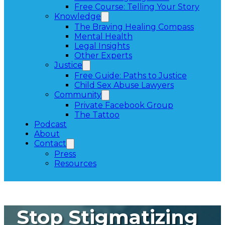
Free Course: Telling Your Story
Knowledge
The Braving Healing Compass
Mental Health
Legal Insights
Other Experts
Justice
Free Guide: Paths to Justice
Child Sex Abuse Lawyers
Community
Private Facebook Group
The Tattoo
Podcast
About
Contact
Press
Resources
Stop Stigmatizing