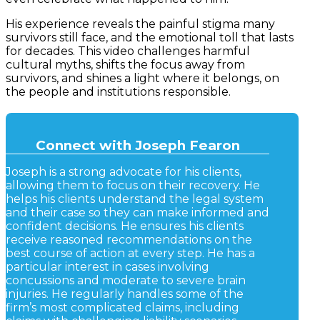
His experience reveals the painful stigma many
survivors still face, and the emotional toll that lasts
for decades. This video challenges harmful
cultural myths, shifts the focus away from
survivors, and shines a light where it belongs, on
the people and institutions responsible.
Connect with Joseph Fearon
Joseph is a strong advocate for his clients,
allowing them to focus on their recovery. He
helps his clients understand the legal system
and their case so they can make informed and
confident decisions. He ensures his clients
receive reasoned recommendations on the
best course of action at every step. He has a
particular interest in cases involving
concussions and moderate to severe brain
injuries. He regularly handles some of the
firm’s most complicated claims, including