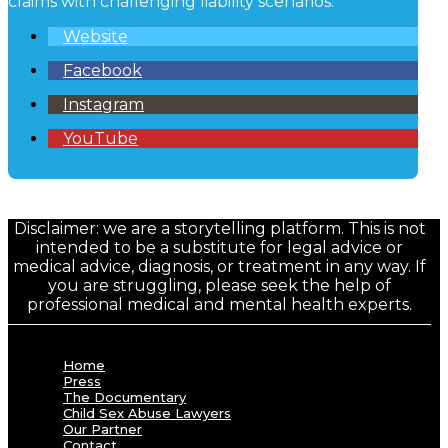
claims with challenging liability scenarios.
Website
Facebook
Instagram
YouTube
Disclaimer: we are a storytelling platform. This is not
intended to be a substitute for legal advice or
medical advice, diagnosis, or treatment in any way. If
you are struggling, please seek the help of
professional medical and mental health experts.
Home
Press
The Documentary
Child Sex Abuse Lawyers
Our Partner
Contact