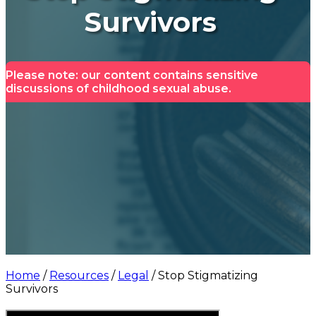
Survivors
Please note: our content contains sensitive
discussions of childhood sexual abuse.
Home
/
Resources
/
Legal
/ Stop Stigmatizing
Survivors