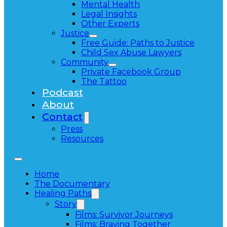
Mental Health
Legal Insights
Other Experts
Justice
Free Guide: Paths to Justice
Child Sex Abuse Lawyers
Community
Private Facebook Group
The Tattoo
Podcast
About
Contact
Press
Resources
Home
The Documentary
Healing Paths
Story
Films: Survivor Journeys
Films: Braving Together