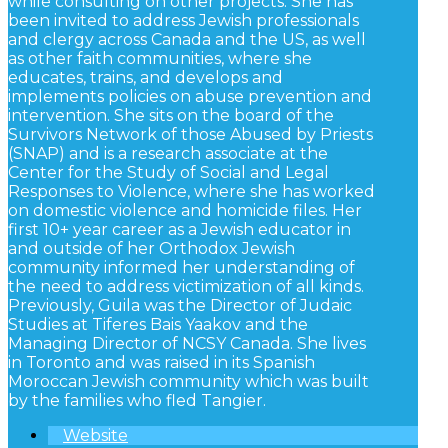
while consulting on other projects. She has
been invited to address Jewish professionals
and clergy across Canada and the US, as well
as other faith communities, where she
educates, trains, and develops and
implements policies on abuse prevention and
intervention. She sits on the board of the
Survivors Network of those Abused by Priests
(SNAP) and is a research associate at the
Center for the Study of Social and Legal
Responses to Violence, where she has worked
on domestic violence and homicide files. Her
first 10+ year career as a Jewish educator in
and outside of her Orthodox Jewish
community informed her understanding of
the need to address victimization of all kinds.
Previously, Guila was the Director of Judaic
Studies at Tiferes Bais Yaakov and the
Managing Director of NCSY Canada. She lives
in Toronto and was raised in its Spanish
Moroccan Jewish community which was built
by the families who fled Tangier.
Website