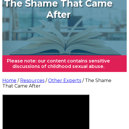
The Shame That Came
After
Please note: our content contains sensitive
discussions of childhood sexual abuse.
Home
/
Resources
/
Other Experts
/ The Shame
That Came After