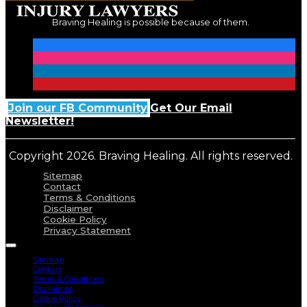
Braving Healing is possible because of them.
Join our FB Community
Get Our Email
Newsletter!
Copyright 2026. Braving Healing. All rights reserved.
Sitemap
Contact
Terms & Conditions
Disclaimer
Cookie Policy
Privacy Statement
Sitemap
Contact
Terms & Conditions
Disclaimer
Cookie Policy