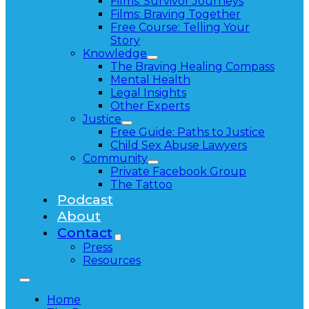
Films: Survivor Journeys
Films: Braving Together
Free Course: Telling Your
Story
Knowledge
The Braving Healing Compass
Mental Health
Legal Insights
Other Experts
Justice
Free Guide: Paths to Justice
Child Sex Abuse Lawyers
Community
Private Facebook Group
The Tattoo
Podcast
About
Contact
Press
Resources
Home