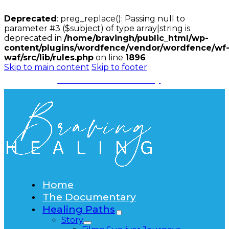
Deprecated
: preg_replace(): Passing null to
parameter #3 ($subject) of type array|string is
deprecated in
/home/bravingh/public_html/wp-
content/plugins/wordfence/vendor/wordfence/wf
waf/src/lib/rules.php
on line
1896
Skip to main content
Skip to footer
Watch the Documentary
Home
The Documentary
Healing Paths
Story