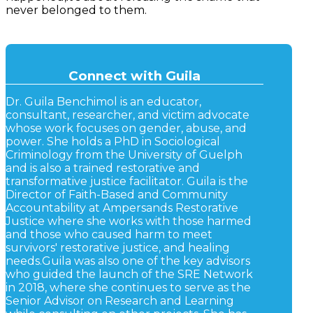
never belonged to them.
Connect with Guila
Dr. Guila Benchimol is an educator,
consultant, researcher, and victim advocate
whose work focuses on gender, abuse, and
power. She holds a PhD in Sociological
Criminology from the University of Guelph
and is also a trained restorative and
transformative justice facilitator. Guila is the
Director of Faith-Based and Community
Accountability at Ampersands Restorative
Justice where she works with those harmed
and those who caused harm to meet
survivors' restorative justice, and healing
needs. ​ Guila was also one of the key advisors
who guided the launch of the SRE Network
in 2018, where she continues to serve as the
Senior Advisor on Research and Learning