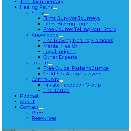
The Documentary
Healing Paths
Story
Films: Survivor Journeys
Films: Braving Together
Free Course: Telling Your Story
Knowledge
The Braving Healing Compass
Mental Health
Legal Insights
Other Experts
Justice
Free Guide: Paths to Justice
Child Sex Abuse Lawyers
Community
Private Facebook Group
The Tattoo
Podcast
About
Contact
Press
Resources