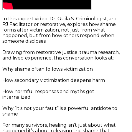
In this expert video, Dr. Guila S. Criminologist, and
RJ Facilitator or restorative, explores how shame
forms after victimization, not just from what
happened, but from how others respond when
someone discloses.
Drawing from restorative justice, trauma research,
and lived experience, this conversation looks at:
Why shame often follows victimization
How secondary victimization deepens harm
How harmful responses and myths get
internalized
Why “it’s not your fault” is a powerful antidote to
shame
For many survivors, healing isn’t just about what
happened,it’s about releasing the shame that