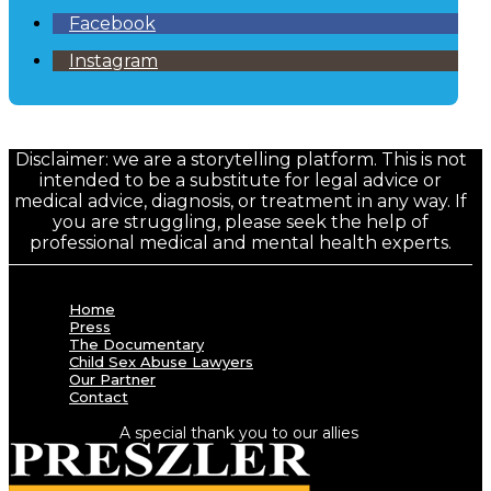
Facebook
Instagram
Disclaimer: we are a storytelling platform. This is not
intended to be a substitute for legal advice or
medical advice, diagnosis, or treatment in any way. If
you are struggling, please seek the help of
professional medical and mental health experts.
Home
Press
The Documentary
Child Sex Abuse Lawyers
Our Partner
Contact
A special thank you to our allies