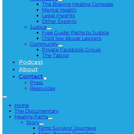
The Braving Healing Compass
Mental Health
Legal Insights
Other Experts
Justice
Free Guide: Paths to Justice
Child Sex Abuse Lawyers
Community
Private Facebook Group
The Tattoo
Podcast
About
Contact
Press
Resources
Home
The Documentary
Healing Paths
Story
Films: Survivor Journeys
Films: Braving Together