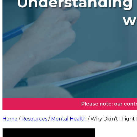
Understanding 
w
Please note: our cont
Home
/
Resources
/
Mental Health
/ Why Didn’t I Fight