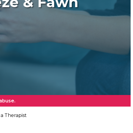
eeze & Fawn
 abuse.
 a Therapist