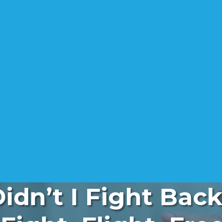
dn’t I Fight Bac