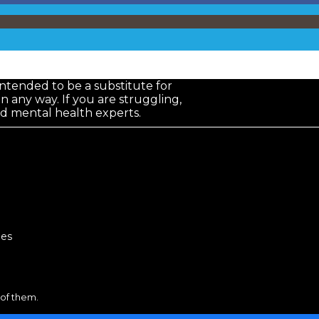
 intended to be a substitute for
in any way. If you are struggling,
nd mental health experts.
lies
 of them.