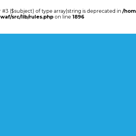
 #3 ($subject) of type array|string is deprecated in
/hom
af/src/lib/rules.php
on line
1896