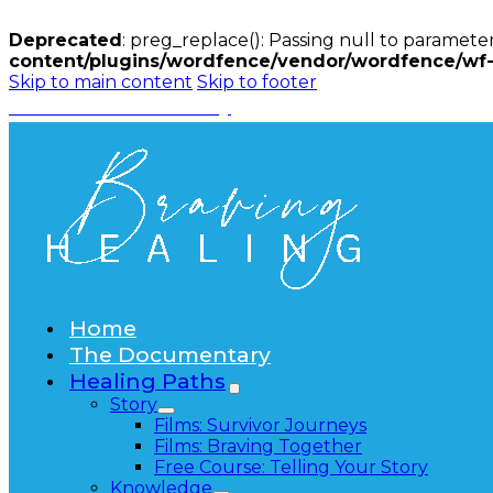
Deprecated
: preg_replace(): Passing null to parameter
content/plugins/wordfence/vendor/wordfence/wf-w
Skip to main content
Skip to footer
Watch the Documentary
Home
The Documentary
Healing Paths
Story
Films: Survivor Journeys
Films: Braving Together
Free Course: Telling Your Story
Knowledge