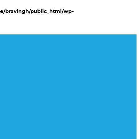
e/bravingh/public_html/wp-