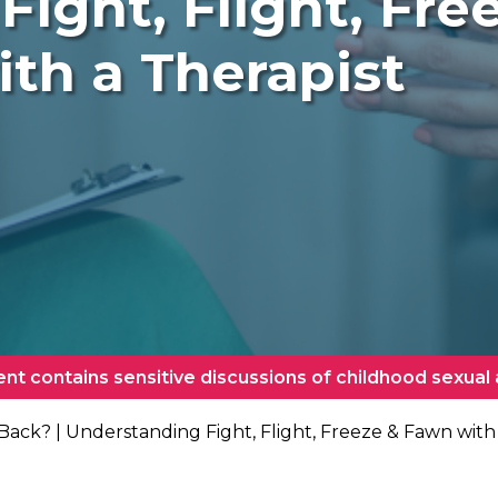
Fight, Flight, Fr
ith a Therapist
ent contains sensitive discussions of childhood sexual
 Back? | Understanding Fight, Flight, Freeze & Fawn with