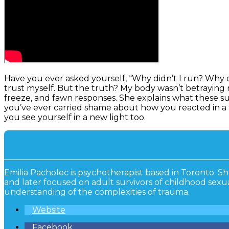
Have you ever asked yourself, “Why didn’t I run? Why did
trust myself. But the truth? My body wasn’t betraying me.
freeze, and fawn responses. She explains what these sur
you’ve ever carried shame about how you reacted in a
you see yourself in a new light too.
Emilia Pacholec is psychotherapist based in Toronto. S
and later focused on adult survivors of childhood sex
understanding of the complexities of trauma.
Website
Facebook