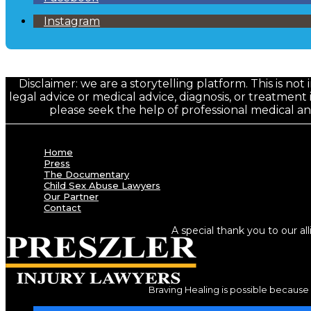
Instagram
Disclaimer: we are a storytelling platform. This is not
legal advice or medical advice, diagnosis, or treatment 
please seek the help of professional medical a
Home
Press
The Documentary
Child Sex Abuse Lawyers
Our Partner
Contact
A special thank you to our al
Braving Healing is possible because