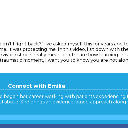
n’t I fight back?” I’ve asked myself this for years and fo
 It was protecting me. In this video, I sit down with ther
vival instincts really mean and I share how learning thi
 traumatic moment, I want you to know you are not alo
Connect with Emilia
he began her career working with patients experiencing 
ual abuse. She brings an evidence-based approach along