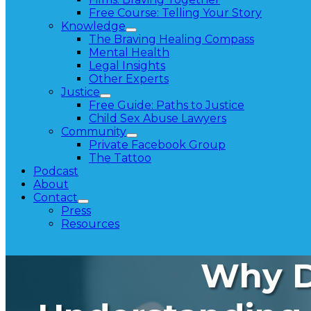
Free Course: Telling Your Story
Knowledge
The Braving Healing Compass
Mental Health
Legal Insights
Other Experts
Justice
Free Guide: Paths to Justice
Child Sex Abuse Lawyers
Community
Private Facebook Group
The Tattoo
Podcast
About
Contact
Press
Resources
Why Di