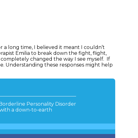
r a long time, I believed it meant I couldn’t
apist Emilia to break down the fight, flight,
s completely changed the way I see myself. If
ne. Understanding these responses might help
Borderline Personality Disorder
 with a down-to-earth