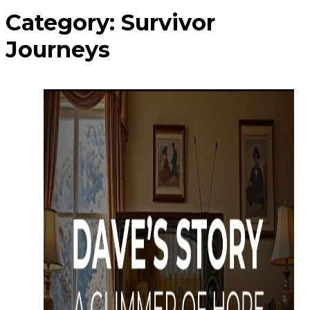
Category:
Survivor
Journeys