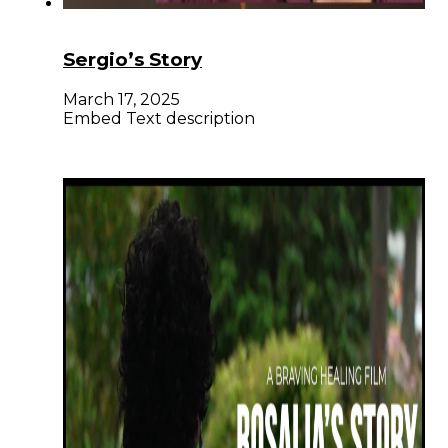
Sergio’s Story
March 17, 2025
Embed Text description