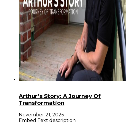
Arthur’s Story: A Journey Of
Transformation
November 21, 2025
Embed Text description