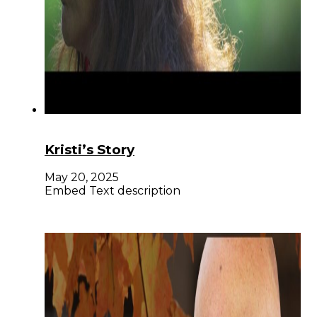
Kristi’s Story
May 20, 2025
Embed Text description