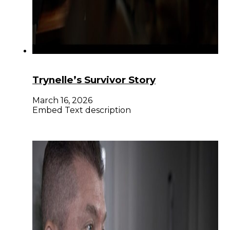
Trynelle’s Survivor Story
March 16, 2026
Embed Text description