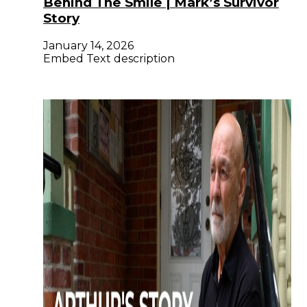
Behind The Smile | Mark’s Survivor
Story
January 14, 2026
Embed Text description