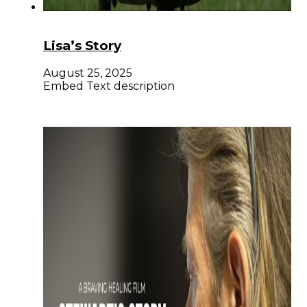
Lisa’s Story
August 25, 2025
Embed Text description