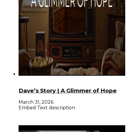
Dave’s Story | A Glimmer of Hope
March 31, 2026
Embed Text description