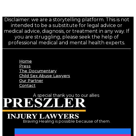
Disclaimer: we are a storytelling platform. This is not
intended to be a substitute for legal advice or
medical advice, diagnosis, or treatment in any way. If
you are struggling, please seek the help of
professional medical and mental health experts.
Home
Press
The Documentary
Child Sex Abuse Lawyers
Our Partner
Contact
A special thank you to our allies
Braving Healing is possible because of them.