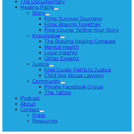
The Documentary
Healing Paths
Story
Films: Survivor Journeys
Films: Braving Together
Free Course: Telling Your Story
Knowledge
The Braving Healing Compass
Mental Health
Legal Insights
Other Experts
Justice
Free Guide: Paths to Justice
Child Sex Abuse Lawyers
Community
Private Facebook Group
The Tattoo
Podcast
About
Contact
Press
Resources