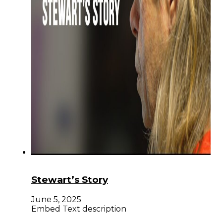
Stewart’s Story
June 5, 2025
Embed Text description