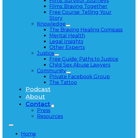
Films: Survivor Journeys
Films: Braving Together
Free Course: Telling Your
Story
Knowledge
The Braving Healing Compass
Mental Health
Legal Insights
Other Experts
Justice
Free Guide: Paths to Justice
Child Sex Abuse Lawyers
Community
Private Facebook Group
The Tattoo
Podcast
About
Contact
Press
Resources
Home