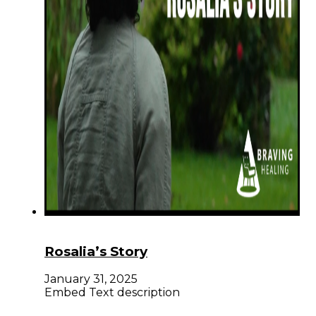
Rosalia’s Story
January 31, 2025
Embed Text description