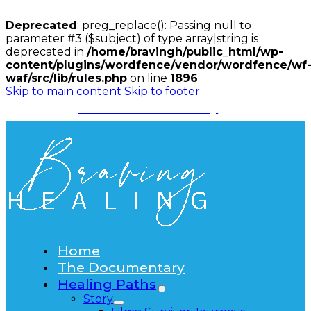
Deprecated
: preg_replace(): Passing null to
parameter #3 ($subject) of type array|string is
deprecated in
/home/bravingh/public_html/wp-
content/plugins/wordfence/vendor/wordfence/wf
waf/src/lib/rules.php
on line
1896
Skip to main content
Skip to footer
Watch the Documentary
Home
The Documentary
Healing Paths
Story