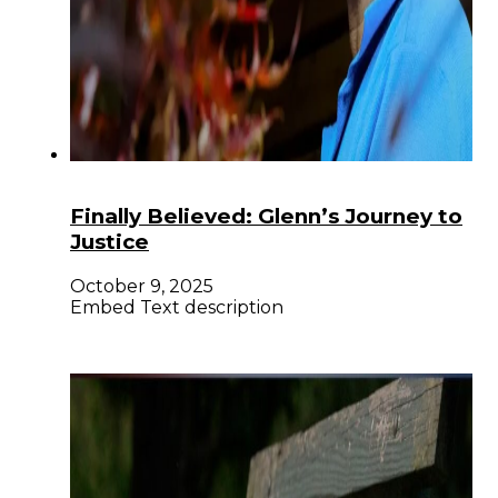
Finally Believed: Glenn’s Journey to
Justice
October 9, 2025
Embed Text description