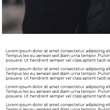
Lorem ipsum dolor sit amet consectetur adipiscing eli
Tempus leo eu aenean sed diam urna tempor. Pulvinar
posuere. Ut hendrerit semper vel class aptent taciti 
Lorem ipsum dolor sit amet consectetur adipiscing eli
Tempus leo eu aenean sed diam urna tempor. Pulvinar
posuere. Ut hendrerit semper vel class aptent taciti 
Lorem ipsum dolor sit amet consectetur adipiscing eli
Tempus leo eu aenean sed diam urna tempor. Pulvinar
posuere. Ut hendrerit semper vel class aptent taciti 
Lorem ipsum dolor sit amet consectetur adipiscing eli
Tempus leo eu aenean sed diam urna tempor. Pulvinar