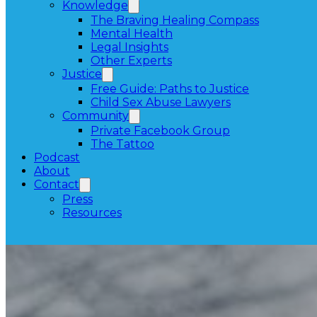
Knowledge
The Braving Healing Compass
Mental Health
Legal Insights
Other Experts
Justice
Free Guide: Paths to Justice
Child Sex Abuse Lawyers
Community
Private Facebook Group
The Tattoo
Podcast
About
Contact
Press
Resources