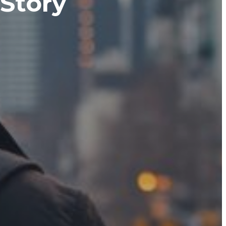
 Story