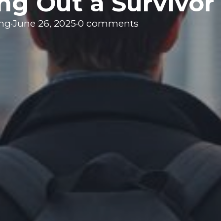
ng Out a Survivor
ing
·
June 26, 2025
·
0 comments