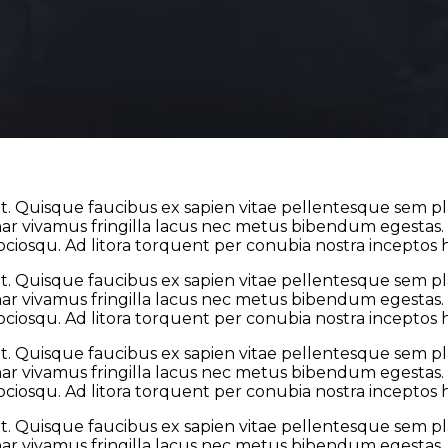
t. Quisque faucibus ex sapien vitae pellentesque sem plac
 vivamus fringilla lacus nec metus bibendum egestas. Ia
sociosqu. Ad litora torquent per conubia nostra inceptos
t. Quisque faucibus ex sapien vitae pellentesque sem plac
 vivamus fringilla lacus nec metus bibendum egestas. Ia
sociosqu. Ad litora torquent per conubia nostra inceptos
t. Quisque faucibus ex sapien vitae pellentesque sem plac
 vivamus fringilla lacus nec metus bibendum egestas. Ia
sociosqu. Ad litora torquent per conubia nostra inceptos
t. Quisque faucibus ex sapien vitae pellentesque sem plac
 vivamus fringilla lacus nec metus bibendum egestas. Ia