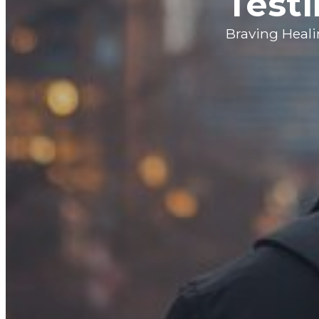
Testi
Braving Heal