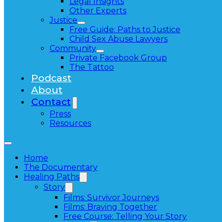
Legal Insights
Other Experts
Justice
Free Guide: Paths to Justice
Child Sex Abuse Lawyers
Community
Private Facebook Group
The Tattoo
Podcast
About
Contact
Press
Resources
Home
The Documentary
Healing Paths
Story
Films: Survivor Journeys
Films: Braving Together
Free Course: Telling Your Story