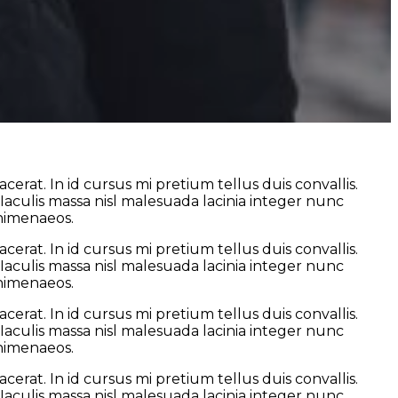
erat. In id cursus mi pretium tellus duis convallis.
culis massa nisl malesuada lacinia integer nunc
 himenaeos.
erat. In id cursus mi pretium tellus duis convallis.
culis massa nisl malesuada lacinia integer nunc
 himenaeos.
erat. In id cursus mi pretium tellus duis convallis.
culis massa nisl malesuada lacinia integer nunc
 himenaeos.
erat. In id cursus mi pretium tellus duis convallis.
culis massa nisl malesuada lacinia integer nunc