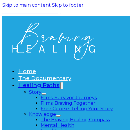
Skip to main content
Skip to footer
Watch the Documentary
Home
The Documentary
Healing Paths
Story
Films: Survivor Journeys
Films: Braving Together
Free Course: Telling Your Story
Knowledge
The Braving Healing Compass
Mental Health