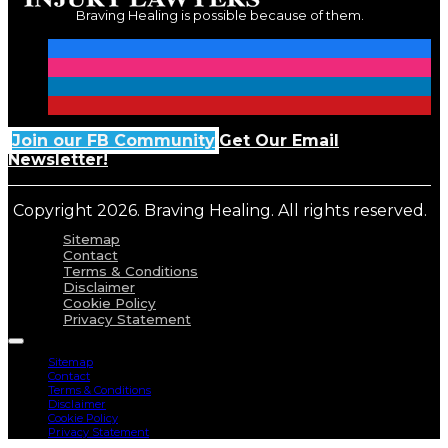
Braving Healing is possible because of them.
Join our FB Community
Get Our Email
Newsletter!
Copyright 2026. Braving Healing. All rights reserved.
Sitemap
Contact
Terms & Conditions
Disclaimer
Cookie Policy
Privacy Statement
Sitemap
Contact
Terms & Conditions
Disclaimer
Cookie Policy
Privacy Statement