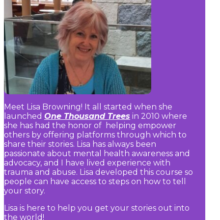
Meet Lisa Browning! It all started when she
launched
One Thousand Trees
in 2010 where
she has had the honor of helping empower
others by offering platforms through which to
share their stories. Lisa has always been
passionate about mental health awareness and
advocacy, and I have lived experience with
trauma and abuse. Lisa developed this course so
people can have access to steps on how to tell
your story.
Lisa is here to help you get your stories out into
the world!