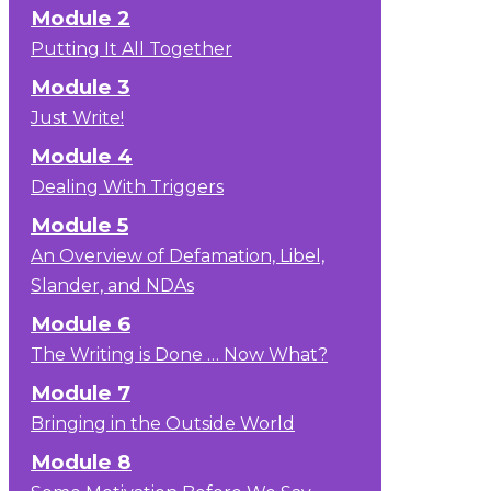
Module 2
Putting It All Together
Module 3
Just Write!
Module 4
Dealing With Triggers
Module 5
An Overview of Defamation, Libel,
Slander, and NDAs
Module 6
The Writing is Done … Now What?
Module 7
Bringing in the Outside World
Module 8