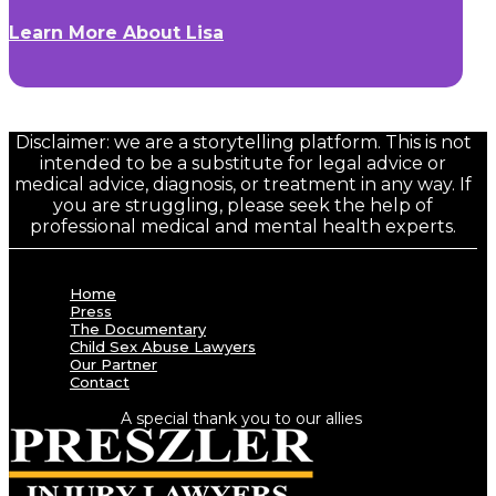
Learn More About Lisa
Disclaimer: we are a storytelling platform. This is not
intended to be a substitute for legal advice or
medical advice, diagnosis, or treatment in any way. If
you are struggling, please seek the help of
professional medical and mental health experts.
Home
Press
The Documentary
Child Sex Abuse Lawyers
Our Partner
Contact
A special thank you to our allies