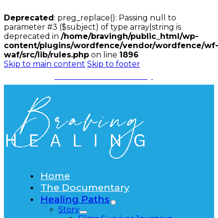
Deprecated
: preg_replace(): Passing null to
parameter #3 ($subject) of type array|string is
deprecated in
/home/bravingh/public_html/wp-
content/plugins/wordfence/vendor/wordfence/wf
waf/src/lib/rules.php
on line
1896
Skip to main content
Skip to footer
Watch the Documentary
Home
The Documentary
Healing Paths
Story