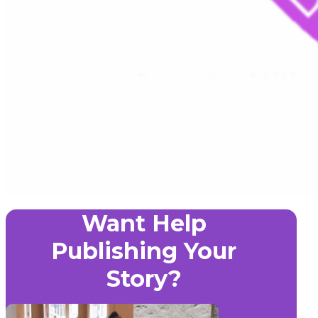
Want Help
Publishing Your
Story?