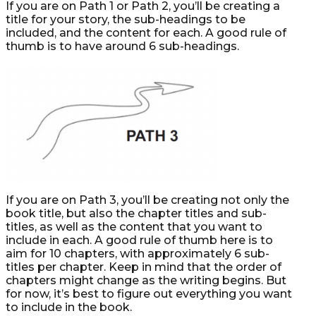
If you are on Path 1 or Path 2, you’ll be creating a
title for your story, the sub-headings to be
included, and the content for each. A good rule of
thumb is to have around 6 sub-headings.
If you are on Path 3, you’ll be creating not only the
book title, but also the chapter titles and sub-
titles, as well as the content that you want to
include in each. A good rule of thumb here is to
aim for 10 chapters, with approximately 6 sub-
titles per chapter. Keep in mind that the order of
chapters might change as the writing begins. But
for now, it’s best to figure out everything you want
to include in the book.