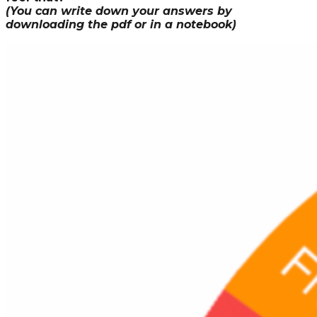
(You can write down your answers by
downloading the pdf or in a notebook)