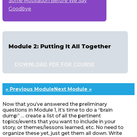
Some Motivation Before We Say
Goodbye
Module 2: Putting It All Together
DOWNLOAD PDF FOR COURSE
« Previous Module
Next Module »
Now that you’ve answered the preliminary
questions in Module 1, it’s time to do a “brain
dump” … create a list of all the pertinent
topics/events that you want to include in your
story, or themes/lessons learned, etc. No need to
organize these yet, just get them all down. Write