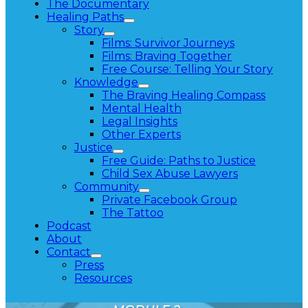
The Documentary
Healing Paths
Story
Films: Survivor Journeys
Films: Braving Together
Free Course: Telling Your Story
Knowledge
The Braving Healing Compass
Mental Health
Legal Insights
Other Experts
Justice
Free Guide: Paths to Justice
Child Sex Abuse Lawyers
Community
Private Facebook Group
The Tattoo
Podcast
About
Contact
Press
Resources