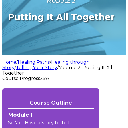
MODULE 2
Putting It All Together
Home
/
Healing Paths
/
Healing through
Story
/
Telling Your Story
/
Module 2: Putting It All
Together
Course Progress
25%
Course Outline
Module 1
So You Have a Story to Tell