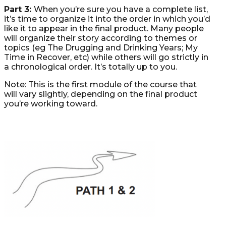
Part 3:
When you’re sure you have a complete list,
it’s time to organize it into the order in which you’d
like it to appear in the final product. Many people
will organize their story according to themes or
topics (eg The Drugging and Drinking Years; My
Time in Recover, etc) while others will go strictly in
a chronological order. It’s totally up to you.
Note: This is the first module of the course that
will vary slightly, depending on the final product
you’re working toward.