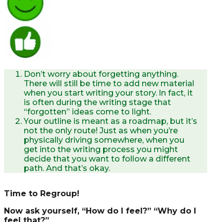
Don’t worry about forgetting anything.
There will still be time to add new material
when you start writing your story. ln fact, it
is often during the writing stage that
“forgotten” ideas come to light.
Your outline is meant as a roadmap, but it’s
not the only route! Just as when you’re
physically driving somewhere, when you
get into the writing process you might
decide that you want to follow a different
path. And that’s okay.
Time to Regroup!
Now ask yourself, “How do I feel?” “Why do I
feel that?”