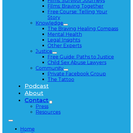
Films: Survivor Journeys
Films: Braving Together
Free Course: Telling Your
Story
Knowledge
The Braving Healing Compass
Mental Health
Legal Insights
Other Experts
Justice
Free Guide: Paths to Justice
Child Sex Abuse Lawyers
Community
Private Facebook Group
The Tattoo
Podcast
About
Contact
Press
Resources
Home