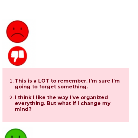
This is a LOT to remember. I’m sure I’m
going to forget something.
I think I like the way I’ve organized
everything. But what if I change my
mind?