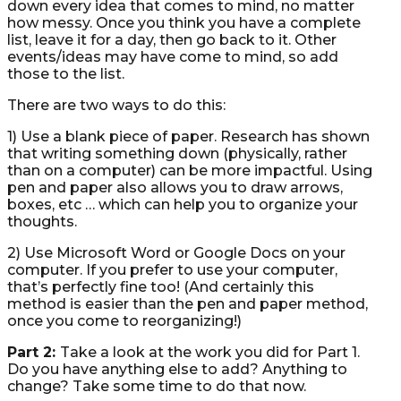
down every idea that comes to mind, no matter
how messy. Once you think you have a complete
list, leave it for a day, then go back to it. Other
events/ideas may have come to mind, so add
those to the list.
There are two ways to do this:
1) Use a blank piece of paper. Research has shown
that writing something down (physically, rather
than on a computer) can be more impactful. Using
pen and paper also allows you to draw arrows,
boxes, etc … which can help you to organize your
thoughts.
2) Use Microsoft Word or Google Docs on your
computer. If you prefer to use your computer,
that’s perfectly fine too! (And certainly this
method is easier than the pen and paper method,
once you come to reorganizing!)
Part 2:
Take a look at the work you did for Part 1.
Do you have anything else to add? Anything to
change? Take some time to do that now.