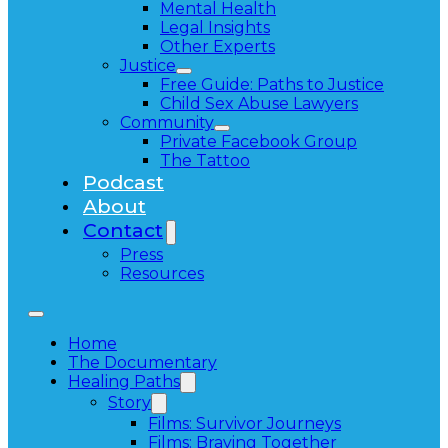
Mental Health
Legal Insights
Other Experts
Justice
Free Guide: Paths to Justice
Child Sex Abuse Lawyers
Community
Private Facebook Group
The Tattoo
Podcast
About
Contact
Press
Resources
Home
The Documentary
Healing Paths
Story
Films: Survivor Journeys
Films: Braving Together