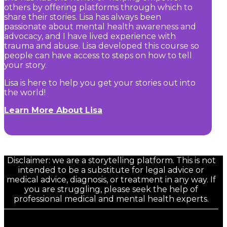
others by offering platforms through which to
share their stories. Lisa has always been
passionate about mental health awareness and
advocacy, and I have lived experience with
trauma and abuse. Lisa developed this course so
people can have access to steps on how to tell
your story.
Lisa is here to help you get your stories out into
the world!
Learn More About Lisa
Disclaimer: we are a storytelling platform. This is not
intended to be a substitute for legal advice or
medical advice, diagnosis, or treatment in any way. If
you are struggling, please seek the help of
professional medical and mental health experts.