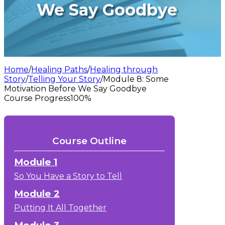
We Say Goodbye
Home
/
Healing Paths
/
Healing through
Story
/
Telling Your Story
/
Module 8: Some
Motivation Before We Say Goodbye
Course Progress
100%
Course Outline
Module 1
So You Have a Story to Tell
Module 2
Putting It All Together