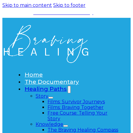
Skip to main content
Skip to footer
Watch the Documentary
Home
The Documentary
Healing Paths
Story
Films: Survivor Journeys
Films: Braving Together
Free Course: Telling Your
Story
Knowledge
The Braving Healing Compass