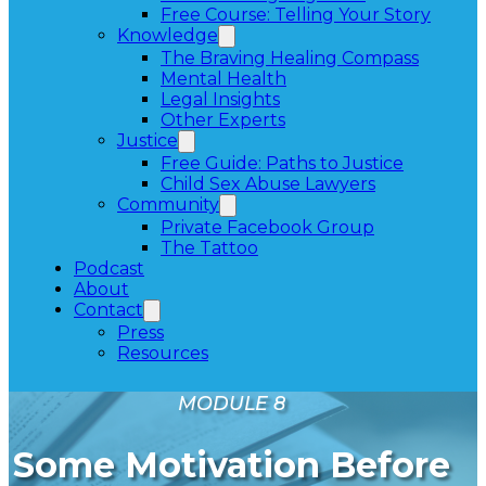
Free Course: Telling Your Story
Knowledge
The Braving Healing Compass
Mental Health
Legal Insights
Other Experts
Justice
Free Guide: Paths to Justice
Child Sex Abuse Lawyers
Community
Private Facebook Group
The Tattoo
Podcast
About
Contact
Press
Resources
MODULE 8
Some Motivation Before