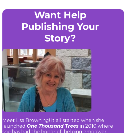
Want Help
Publishing Your
Story?
Meet Lisa Browning! It all started when she
launched
One Thousand Trees
in 2010 where
she has had the honor of helping empower