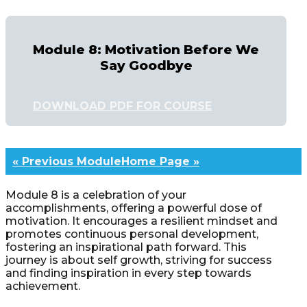
Module 8: Motivation Before We
Say Goodbye
DOWNLOAD PDF FOR COURSE
« Previous Module
Home Page »
Module 8 is a celebration of your
accomplishments, offering a powerful dose of
motivation. It encourages a resilient mindset and
promotes continuous personal development,
fostering an inspirational path forward. This
journey is about self growth, striving for success
and finding inspiration in every step towards
achievement.