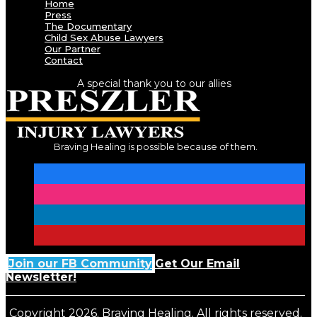
Home
Press
The Documentary
Child Sex Abuse Lawyers
Our Partner
Contact
A special thank you to our allies
Braving Healing is possible because of them.
Join our FB Community
Get Our Email
Newsletter!
Copyright 2026. Braving Healing. All rights reserved.