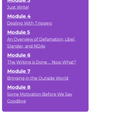
Module 3
Just Write!
Module 4
Dealing With Triggers
Module 5
An Overview of Defamation, Libel,
Slander, and NDAs
Module 6
The Writing is Done … Now What?
Module 7
Bringing in the Outside World
Module 8
Some Motivation Before We Say
Goodbye